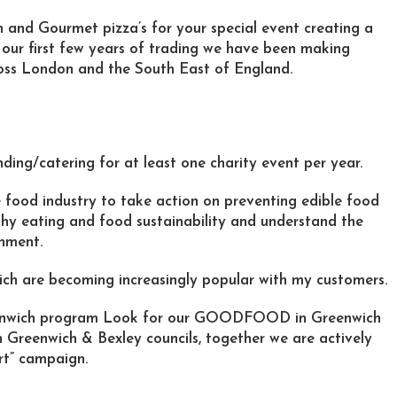
n and Gourmet pizza’s for your special event creating a
n our first few years of trading we have been making
ross London and the South East of England.
ding/catering for at least one charity event per year.
 food industry to take action on preventing edible food
lthy eating and food sustainability and understand the
onment.
ich are becoming increasingly popular with my customers.
enwich program Look for our GOODFOOD in Greenwich
h Greenwich & Bexley councils, together we are actively
rt” campaign.