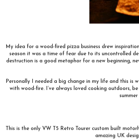
My idea for a wood-fired pizza business drew inspiration
season it was a time of fear due to its uncontrolled de
destruction is a good metaphor for a new beginning, ne
Personally I needed a big change in my life and this is
with wood-fire. I’ve always loved cooking outdoors, be
summer o
This is the only VW T5 Retro Tourer custom built motorh
amazing UK desig