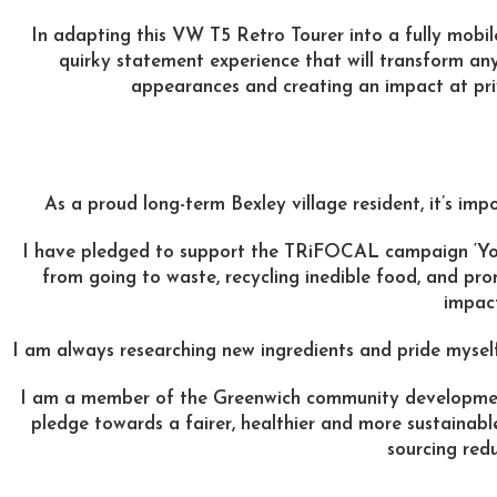
In adapting this VW T5 Retro Tourer into a fully mobil
quirky statement experience that will transform any
appearances and creating an impact at pri
As a proud long-term Bexley village resident, it’s im
I have pledged to support the TRiFOCAL campaign ‘Your 
from going to waste, recycling inedible food, and pro
impact
I am always researching new ingredients and pride mysel
I am a member of the Greenwich community develop
pledge towards a fairer, healthier and more sustainabl
sourcing red