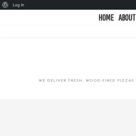
Log In
HOME
ABOUT
WE DELIVER FRESH, WOOD-FIRED PIZZAS