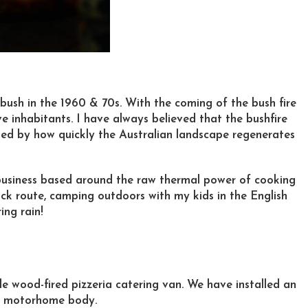
 bush in the 1960 & 70s. With the coming of the bush fire
ve inhabitants. I have always believed that the bushfire
ted by how quickly the Australian landscape regenerates
g business based around the raw thermal power of cooking
ock route, camping outdoors with my kids in the English
ing rain!
e wood-fired pizzeria catering van. We have installed an
t motorhome body.