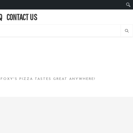
Q
CONTACT US
…FOXY'S PIZZA TASTES GREAT ANYWHERE!