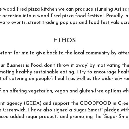
e wood fired pizza kitchen we can produce stunning Artisa
 occasion into a wood fired pizza food festival. Proudly i
vate events, street trading pop ups and food festivals ac
ETHOS
portant for me to give back to the local community by atten
Business is Food; don’t throw it away’ by motivating the
moting healthy sustainable eating. I try to encourage hea
 of catering on people’s health as well as the wider envir
f on offering vegetarian, vegan and gluten-free options wh
ment agency (GCDA) and support the GOODFOOD in Gre
e Greenwich. I have also signed a Sugar Smart” pledge wit
uced added sugar products and promoting the “Sugar Sma