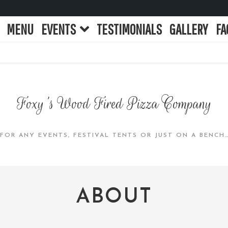
MENU
EVENTS
TESTIMONIALS
GALLERY
FA
Foxy's Wood Fired Pizza Company
 FOR ANY EVENTS, FESTIVAL TENTS OR JUST ON A BENCH
ABOUT