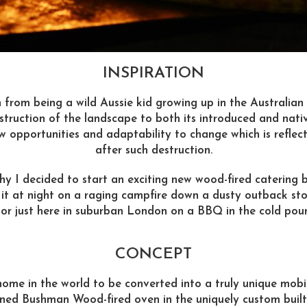
INSPIRATION
 from being a wild Aussie kid growing up in the Australian
struction of the landscape to both its introduced and nati
w opportunities and adaptability to change which is reflec
after such destruction.
 why I decided to start an exciting new wood-fired caterin
 it at night on a raging campfire down a dusty outback st
r just here in suburban London on a BBQ in the cold pour
CONCEPT
ome in the world to be converted into a truly unique mobil
ned Bushman Wood-fired oven in the uniquely custom buil